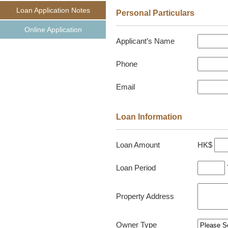
Loan Application Notes
Personal Particulars
Online Application
Applicant’s Name
Phone
Email
Loan Information
HK$
Loan Amount
Loan Period
Property Address
Owner Type