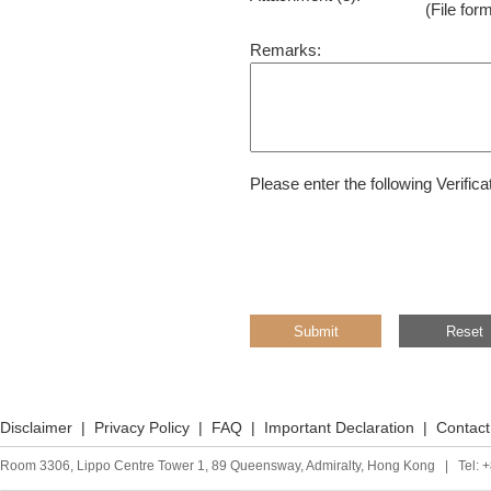
(File for
Remarks:
Please enter the following Verific
Disclaimer
|
Privacy Policy
|
FAQ
|
Important Declaration
|
Contact
Room 3306, Lippo Centre Tower 1, 89 Queensway, Admiralty, Hong Kong | Tel: