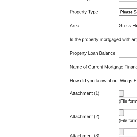
Property Type
Gross Fl
Area
Is the property mortgaged with 
Property Loan Balance
Name of Current Mortgage Fin
How did you know about Wings
Attachment (1):
(File for
Attachment (2):
(File for
Attachment (3):