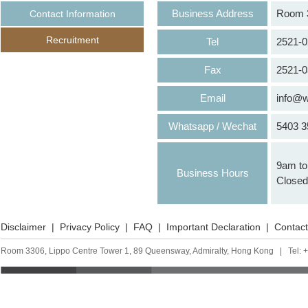
Business Address
Room 33
Contact Information
Recruitment
Tel
2521-0
Fax
2521-0
Email
info@w
Whatsapp / Wechat
5403 3
9am to 
Business Hours
Closed 
Disclaimer
|
Privacy Policy
|
FAQ
|
Important Declaration
|
Contact
Room 3306, Lippo Centre Tower 1, 89 Queensway, Admiralty, Hong Kong | Tel